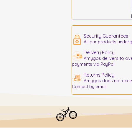
Security Guarantees
All our products underg
Delivery Policy
Amygos delivers to ove
payments via PayPal
Returns Policy
Amygos does not accept
Contact by email