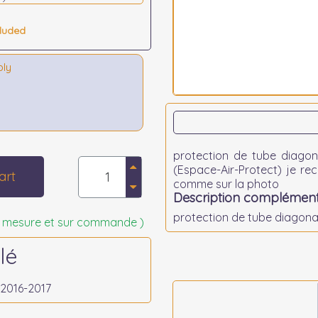
cluded
bly
protection de tube diagona
(Espace-Air-Protect) je r
art
comme sur la photo
Description complément
protection de tube diagonal
 sur mesure et sur commande )
lé
,2016-2017