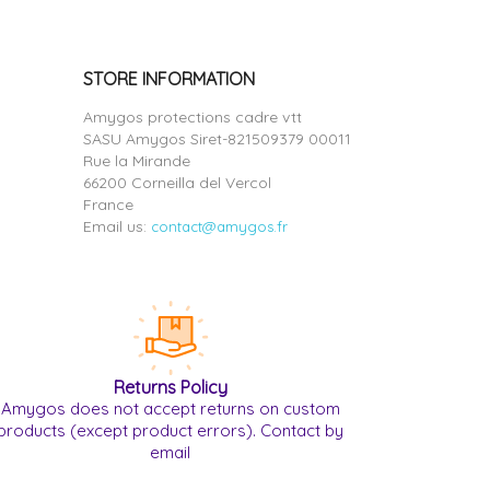
STORE INFORMATION
Amygos protections cadre vtt
SASU Amygos Siret-821509379 00011
Rue la Mirande
66200 Corneilla del Vercol
France
Email us:
contact@amygos.fr
Returns Policy
Amygos does not accept returns on custom
products (except product errors). Contact by
email