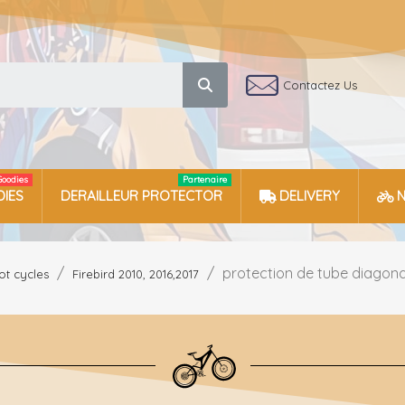
Contactez Us
Goodies
Partenaire
IES
DERAILLEUR PROTECTOR
DELIVERY
protection de tube diagonal 
ot cycles
Firebird 2010, 2016,2017