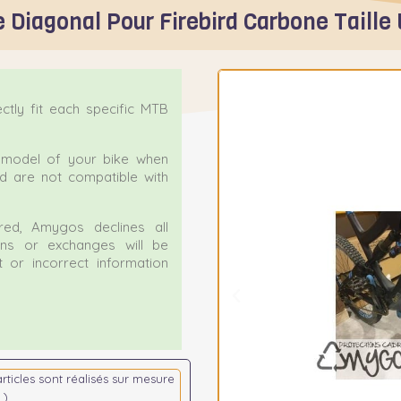
 Diagonal Pour Firebird Carbone Taille 
tly fit each specific MTB
ct model of your bike when
nd are not compatible with
ed, Amygos declines all
urns or exchanges will be
 or incorrect information
articles sont réalisés sur mesure
 )