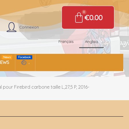
€0.00
Connexion
Français
Anglais
News
Facebook
NEWS
.
pour Firebird carbone taille L,27,5 P, 2016-