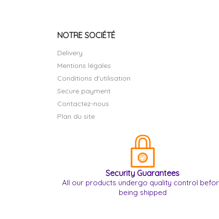
NOTRE SOCIÉTÉ
Delivery
Mentions légales
Conditions d'utilisation
Secure payment
Contactez-nous
Plan du site
Security Guarantees
All our products undergo quality control befo
being shipped