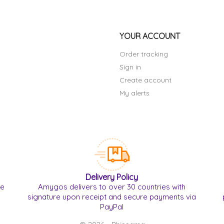
YOUR ACCOUNT
Order tracking
Sign in
Create account
My alerts
Delivery Policy
re
Amygos delivers to over 30 countries with
signature upon receipt and secure payments via
PayPal