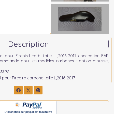
Description
l pour Firebird carb, taille L ,2016-2017 conception EAP
ecommande pour les modèles carbones l' option mousse,
aire
 pour Firebird carbone taille L,2016-2017