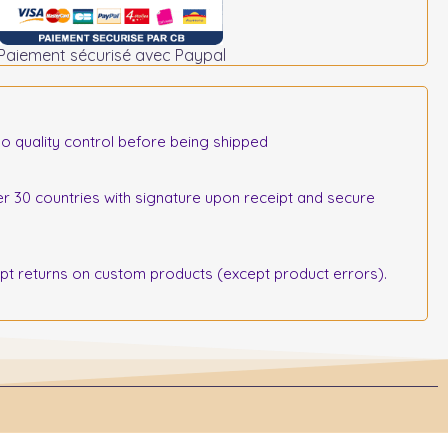
Paiement sécurisé avec Paypal
o quality control before being shipped
r 30 countries with signature upon receipt and secure
 returns on custom products (except product errors).