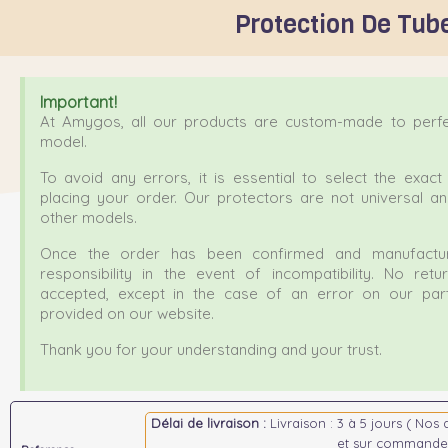
Protection De Tube
Important!
At Amygos, all our products are custom-made to perfec
model.
To avoid any errors, it is essential to select the exa
placing your order. Our protectors are not universal a
other models.
Once the order has been confirmed and manufactur
responsibility in the event of incompatibility. No ret
accepted, except in the case of an error on our part
provided on our website.
Thank you for your understanding and your trust.
Délai de livraison :
Livraison : 3 à 5 jours ( Nos 
et sur commande