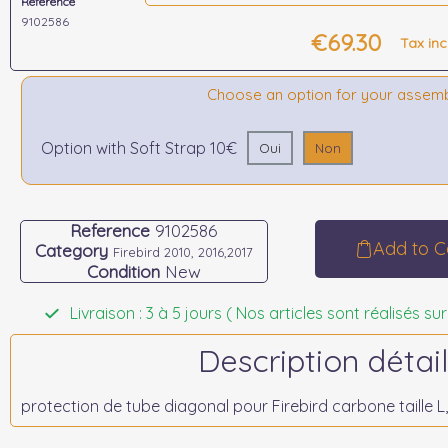
Reference
9102586
€69.30
Tax in
Choose an option for your assem
Option with Soft Strap 10€
Oui
Non
Reference
9102586
Add to C
Category
Firebird 2010, 2016,2017
Condition
New
Livraison : 3 à 5 jours ( Nos articles sont réalisés
Description détail
protection de tube diagonal pour Firebird carbone taille L