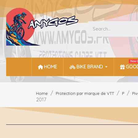
Nos 
HOME
BIKE BRAND
GOOD
Home
Protection par marque de VTT
P
Piv
2017