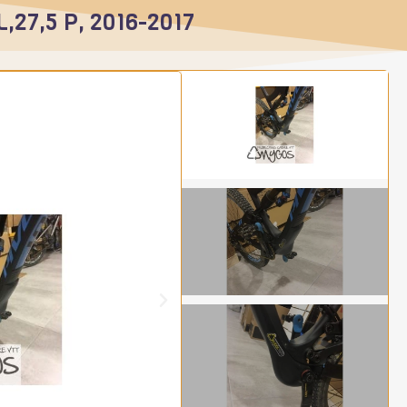
L,27,5 P, 2016-2017