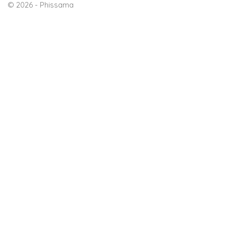
© 2026 - Phissama