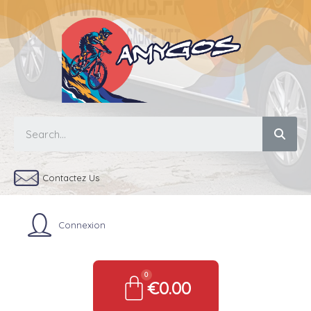
Contactez Us
Connexion
€0.00