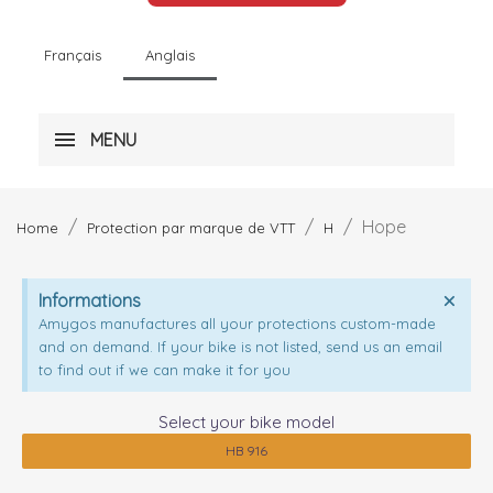
Français
Anglais
MENU
Hope
Home
Protection par marque de VTT
H
Informations
Amygos manufactures all your protections custom-made
and on demand. If your bike is not listed, send us an email
to find out if we can make it for you
Select your bike model
HB 916