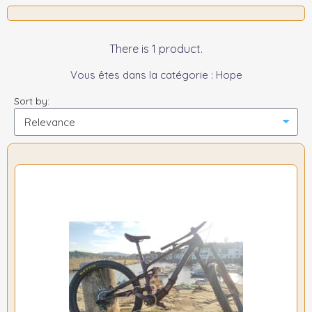
There is 1 product.
Vous êtes dans la catégorie : Hope
Sort by: