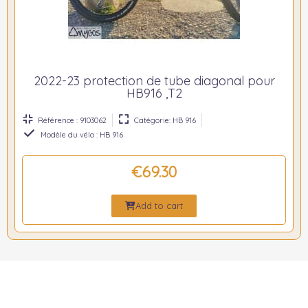
2022-23 protection de tube diagonal pour
HB916 ,T2
Référence : 9103062
Catégorie: HB 916
Modèle du vélo : HB 916
€69.30
Add to cart