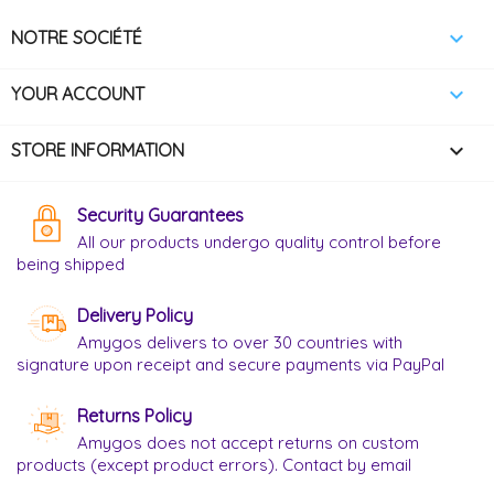

NOTRE SOCIÉTÉ

YOUR ACCOUNT
keyboard_arrow_down
STORE INFORMATION
Security Guarantees
All our products undergo quality control before
being shipped
Delivery Policy
Amygos delivers to over 30 countries with
signature upon receipt and secure payments via PayPal
Returns Policy
Amygos does not accept returns on custom
products (except product errors). Contact by email