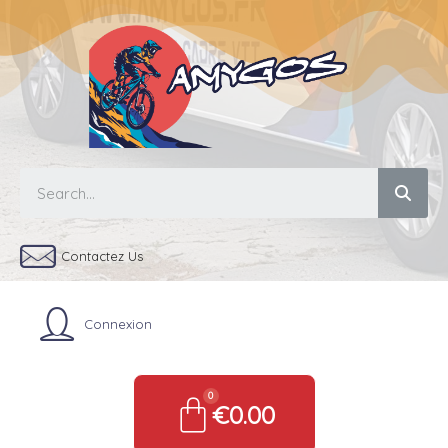
Contactez Us
Connexion
€0.00