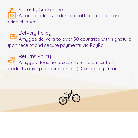
Security Guarantees
All our products undergo quality control before
being shipped
Delivery Policy
Amygos delivers to over 30 countries with signature
upon receipt and secure payments via PayPal
Returns Policy
Amygos does not accept returns on custom
products (except product errors). Contact by email