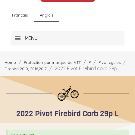
Français
Anglais
MENU
Home
Protection par marque de VTT
P
Pivot cycles
2022 Pivot Firebird carb 29p L
Firebird 2010, 2016,2017
2022 Pivot Firebird Carb 29p L