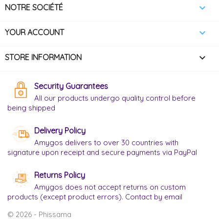

NOTRE SOCIÉTÉ

YOUR ACCOUNT
keyboard_arrow_down
STORE INFORMATION
Security Guarantees
All our products undergo quality control before
being shipped
Delivery Policy
Amygos delivers to over 30 countries with
signature upon receipt and secure payments via PayPal
Returns Policy
Amygos does not accept returns on custom
products (except product errors). Contact by email
© 2026 - Phissama