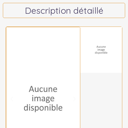
Description détaillé