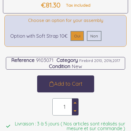
€81.30
Tax included
Choose an option for your assembly
Option with Soft Strap 10€
Oui
Non
Reference
9103071
Category
Firebird 2010, 2016,2017
Condition
New
Add to Cart
Livraison : 3 à 5 jours ( Nos articles sont réalisés sur
mesure et sur commande )