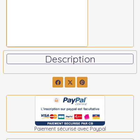
Description
Paiement sécurisé avec Paypal