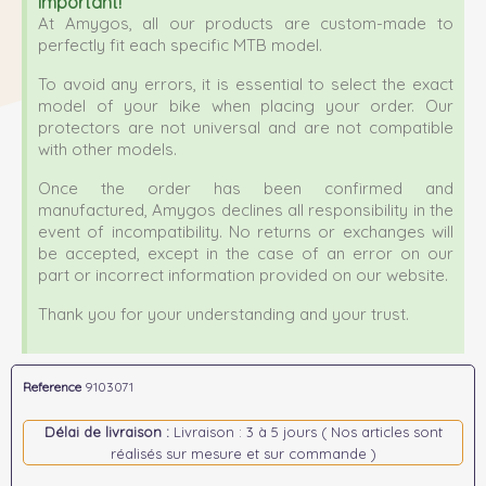
Important!
At Amygos, all our products are custom-made to
perfectly fit each specific MTB model.
To avoid any errors, it is essential to select the exact
model of your bike when placing your order. Our
protectors are not universal and are not compatible
with other models.
Once the order has been confirmed and
manufactured, Amygos declines all responsibility in the
event of incompatibility. No returns or exchanges will
be accepted, except in the case of an error on our
part or incorrect information provided on our website.
Thank you for your understanding and your trust.
Reference
9103071
Délai de livraison :
Livraison : 3 à 5 jours ( Nos articles sont
réalisés sur mesure et sur commande )