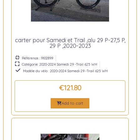
carter pour Samedi et Trail ,alu 29 P-27,5 P,
29 P ,2020-2023
Référence : 9102899
Catégorie: 2020-2024 Samedi 29 -Trail 625 WH
Modèle du vélo : 2020-2024 Samedi 29 -Trail 625 WH
€121.80
Add to cart