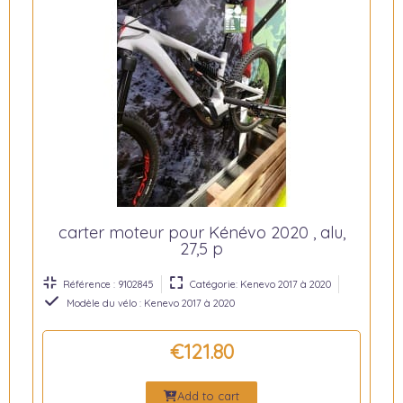
carter moteur pour Kénévo 2020 , alu,
27,5 p
Référence : 9102845
Catégorie: Kenevo 2017 à 2020
Modèle du vélo : Kenevo 2017 à 2020
€121.80
Add to cart