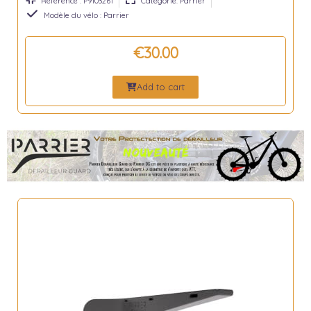
Référence : P9103261
Catégorie: Parrier
Modèle du vélo : Parrier
€30.00
Add to cart