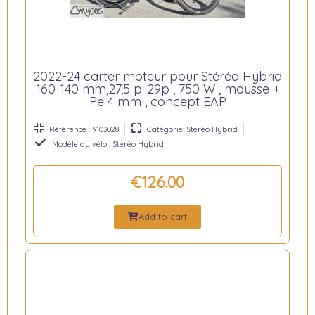
2022-24 carter moteur pour Stéréo Hybrid
160-140 mm,27,5 p-29p , 750 W , mousse +
Pe 4 mm , concept EAP
Référence : 9103028
Catégorie: Stéréo Hybrid
Modèle du vélo : Stéréo Hybrid
€126.00
Add to cart