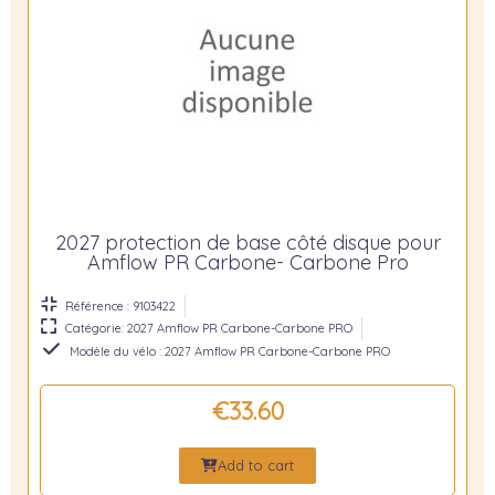
2027 protection de base côté disque pour
Amflow PR Carbone- Carbone Pro
Référence : 9103422
Catégorie: 2027 Amflow PR Carbone-Carbone PRO
Modèle du vélo : 2027 Amflow PR Carbone-Carbone PRO
€33.60
Add to cart