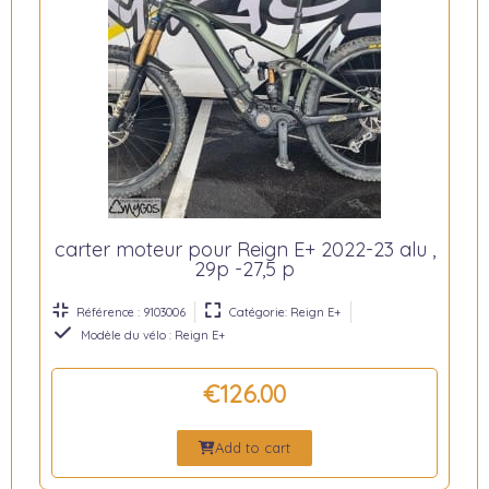
carter moteur pour Reign E+ 2022-23 alu ,
29p -27,5 p
Référence : 9103006
Catégorie: Reign E+
Modèle du vélo : Reign E+
€126.00
Add to cart