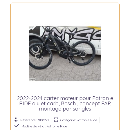
2022-2024 carter moteur pour Patron e
RIDE alu et carb, Bosch , concept EAP,
montage par sangles
Référence : 9103221
Catégorie: Patron e Ride
Modèle du vélo : Patron e Ride