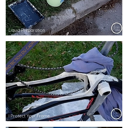
Liquid Preparation
PROTECTION DU CADRE
I Protect Your Frame