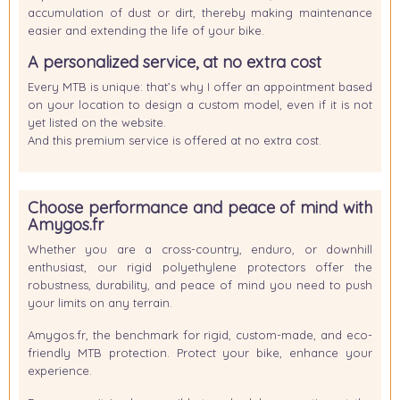
accumulation of dust or dirt, thereby making maintenance
easier and extending the life of your bike.
A personalized service, at no extra cost
Every MTB is unique: that’s why I offer an appointment based
on your location to design a custom model, even if it is not
yet listed on the website.
And this premium service is offered
at no extra cost
.
Choose performance and peace of mind with
Amygos.fr
Whether you are a cross-country, enduro, or downhill
enthusiast, our rigid polyethylene protectors offer the
robustness, durability, and peace of mind you need to push
your limits on any terrain.
Amygos.fr, the benchmark for rigid, custom-made, and eco-
friendly MTB protection. Protect your bike, enhance your
experience.