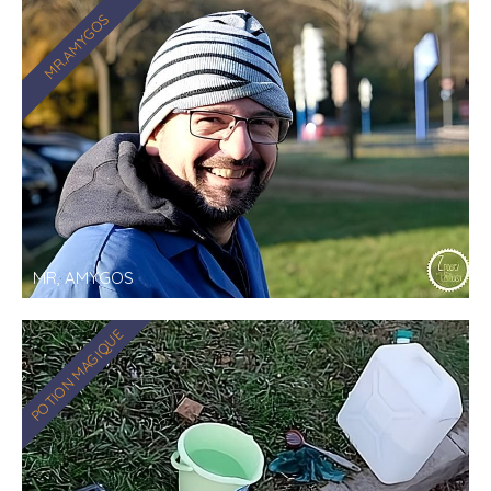
MR.AMYGOS
MR, AMYGOS
POTION MAGIQUE