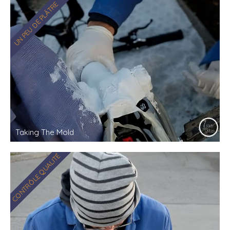
UN PEU DE PLÂTRE
Taking The Mold
CONTRÔLE QUALITÉ