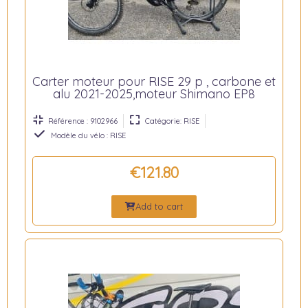
Carter moteur pour RISE 29 p , carbone et
alu 2021-2025,moteur Shimano EP8
Référence : 9102966
Catégorie: RISE
Modèle du vélo : RISE
€121.80
Add to cart