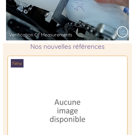
Verification Of Measurements
Nos nouvelles références
New