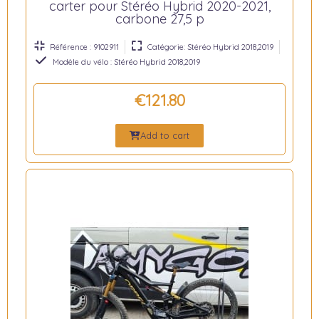
carter pour Stéréo Hybrid 2020-2021,
carbone 27,5 p
Référence : 9102911
Catégorie: Stéréo Hybrid 2018,2019
Modèle du vélo : Stéréo Hybrid 2018,2019
€121.80
Add to cart