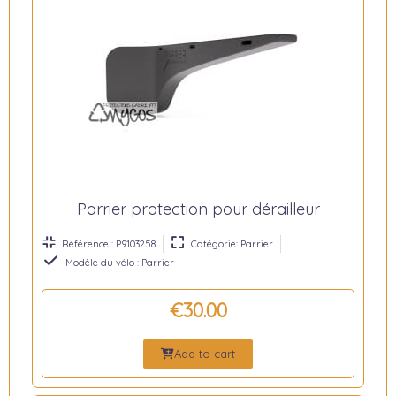
Parrier protection pour dérailleur
Référence : P9103258
Catégorie: Parrier
Modèle du vélo : Parrier
€30.00
Add to cart