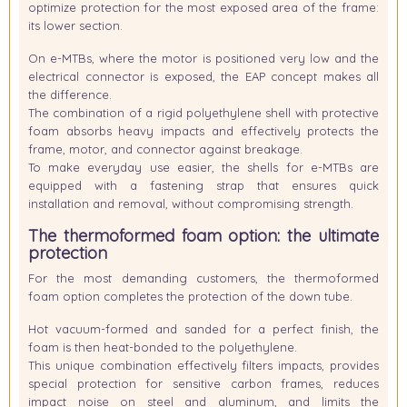
optimize protection for the most exposed area of the frame:
its lower section.
On e-MTBs, where the motor is positioned very low and the
electrical connector is exposed, the EAP concept makes all
the difference.
The combination of a rigid polyethylene shell with protective
foam absorbs heavy impacts and effectively protects the
frame, motor, and connector against breakage.
To make everyday use easier, the shells for e-MTBs are
equipped with a
fastening strap
that ensures quick
installation and removal, without compromising strength.
The thermoformed foam option: the ultimate
protection
For the most demanding customers, the thermoformed
foam option completes the protection of the down tube.
Hot vacuum-formed and sanded for a perfect finish, the
foam is then heat-bonded to the polyethylene.
This unique combination effectively filters impacts, provides
special protection for sensitive carbon frames, reduces
impact noise on steel and aluminum, and limits the