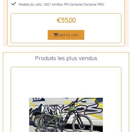
Modèle du vélo : 2027 Amflow PR Carbone-Carbone PRO
€55.00
Add to cart
Produits les plus vendus