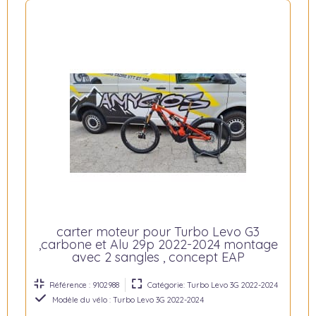
carter moteur pour Turbo Levo G3
,carbone et Alu 29p 2022-2024 montage
avec 2 sangles , concept EAP
Référence : 9102988
Catégorie: Turbo Levo 3G 2022-2024
Modèle du vélo : Turbo Levo 3G 2022-2024