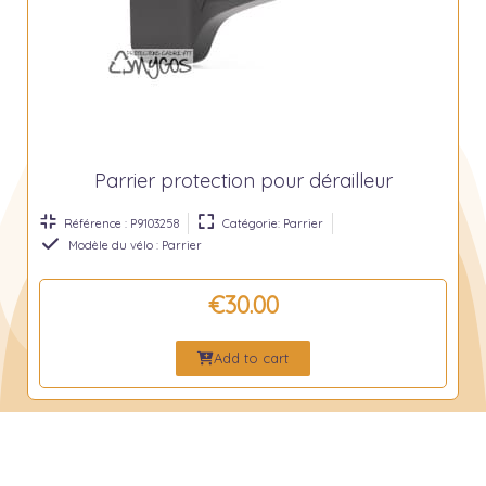
Parrier protection pour dérailleur
Référence : P9103258
Catégorie: Parrier
Modèle du vélo : Parrier
€30.00
Add to cart