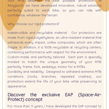
Your MTB deserves the best possible protection. At
Amygos.fr, we have developed innovative, robust solutions
perfectly suited to each bike, so you can ride with
confidence, whatever the terrain.
Why choose our rigid protectors?
Indestructible and recyclable material
: Our protectors are
made from rigid polyethylene, an ultra-resistant material that
withstands every impact, unlike composites, which are often
fragile. In addition, it is 100% recyclable at recycling centers,
combining performance with respect for the environment.
Custom-made and perfectly tailored
: Each part is specially
molded to match the unique geometry of your MTB
perfectly: frame, fork, seatstays, motor for e-MTBs…
Durability and reliability
: Designed to withstand extreme MTB
conditions (rocks, branches, repeated crashes), our
protectors extend the life of your bike while preserving its
appearance.
Discover the exclusive
EAP (Space-Air-
Protect)
concept
For more than 3 years, I have developed the
EAP
concept to