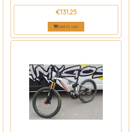
€131.25
Add to cart