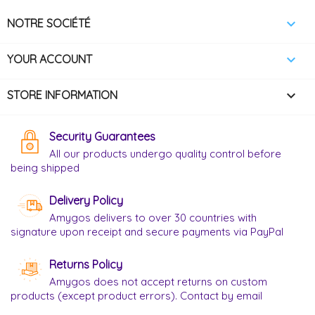

NOTRE SOCIÉTÉ

YOUR ACCOUNT
keyboard_arrow_down
STORE INFORMATION
Security Guarantees
All our products undergo quality control before
being shipped
Delivery Policy
Amygos delivers to over 30 countries with
signature upon receipt and secure payments via PayPal
Returns Policy
Amygos does not accept returns on custom
products (except product errors). Contact by email