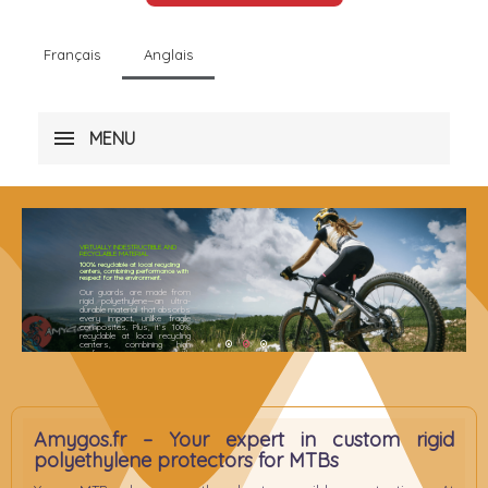
Français
Anglais
MENU
VIRTUALLY INDESTRUCTIBLE AND
RECYCLABLE MATERIAL
100% recyclable at local recycling
centers, combining performance with
respect for the environment.
Our guards are made from
rigid polyethylene—an ultra-
durable material that absorbs
every impact, unlike fragile
composites. Plus, it’s 100%
recyclable at local recycling
centers, combining high
1
2
3
performance with
environmental responsibility
Amygos.fr – Your expert in custom rigid
polyethylene protectors for MTBs