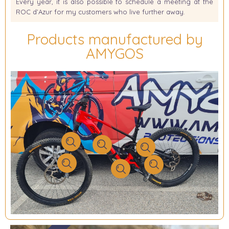
Every year, it is also possible to schedule a meeting at the
ROC d’Azur for my customers who live further away.
Products manufactured by
AMYGOS