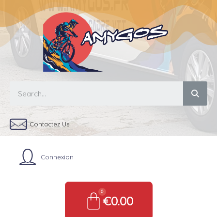
Contactez Us
Connexion
€0.00