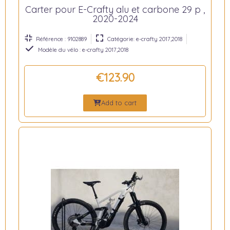
Carter pour E-Crafty alu et carbone 29 p ,
2020-2024
Référence : 9102889
Catégorie: e-crafty 2017,2018
Modèle du vélo : e-crafty 2017,2018
€123.90
Add to cart