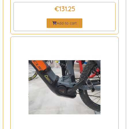
€131.25
Add to cart