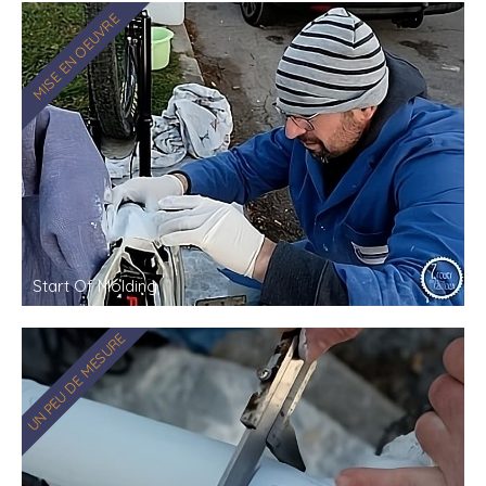
MISE EN OEUVRE
Start Of Molding
UN PEU DE MESURE