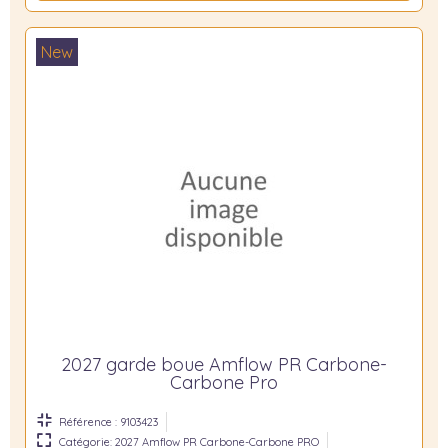
New
2027 garde boue Amflow PR Carbone-
Carbone Pro
Référence : 9103423
Catégorie: 2027 Amflow PR Carbone-Carbone PRO