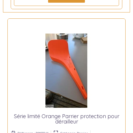
Série limité Orange Parrier protection pour
dérailleur