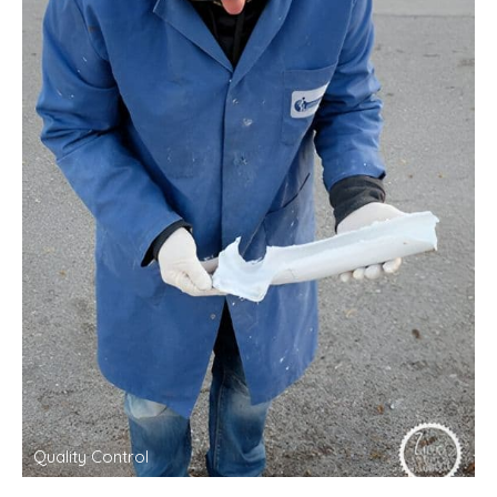
Quality Control