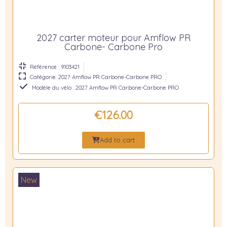
2027 carter moteur pour Amflow PR
Carbone- Carbone Pro
Référence : 9103421
Catégorie: 2027 Amflow PR Carbone-Carbone PRO
Modèle du vélo : 2027 Amflow PR Carbone-Carbone PRO
€126.00
Add to cart
New