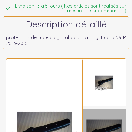
Livraison : 3 à 5 jours ( Nos articles sont réalisés sur
mesure et sur commande )
Description détaillé
protection de tube diagonal pour Tallboy lt carb 29 P
2013-2015