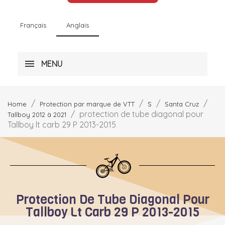
Français
Anglais
MENU
Home
Protection par marque de VTT
S
Santa Cruz
protection de tube diagonal pour
Tallboy 2012 à 2021
Tallboy lt carb 29 P 2013-2015
Protection De Tube Diagonal Pour
Tallboy Lt Carb 29 P 2013-2015