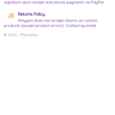
signature upon receipt and secure payments via PayPal
Returns Policy
Amygos does not accept returns on custom
products (except product errors). Contact by email
© 2026 - Phissama