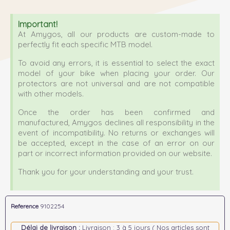
Important!
At Amygos, all our products are custom-made to
perfectly fit each specific MTB model.
To avoid any errors, it is essential to select the exact
model of your bike when placing your order. Our
protectors are not universal and are not compatible
with other models.
Once the order has been confirmed and
manufactured, Amygos declines all responsibility in the
event of incompatibility. No returns or exchanges will
be accepted, except in the case of an error on our
part or incorrect information provided on our website.
Thank you for your understanding and your trust.
Reference
9102254
Délai de livraison :
Livraison : 3 à 5 jours ( Nos articles sont