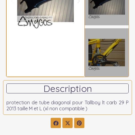
Description
protection de tube diagonal pour Tallboy lt carb 29 P
2013 taille M et L (xl non compatible )