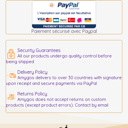
Paiement sécurisé avec Paypal
Security Guarantees
All our products undergo quality control before
being shipped
Delivery Policy
Amygos delivers to over 30 countries with signature
upon receipt and secure payments via PayPal
Returns Policy
Amygos does not accept returns on custom
products (except product errors). Contact by email