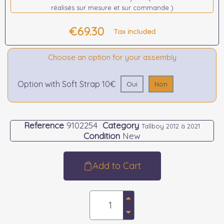
réalisés sur mesure et sur commande )
€69.30
Tax included
Choose an option for your assembly
Option with Soft Strap 10€
Oui
Non
Reference
9102254
Category
Tallboy 2012 à 2021
Condition
New
Add to Cart