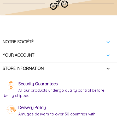

NOTRE SOCIÉTÉ

YOUR ACCOUNT
keyboard_arrow_down
STORE INFORMATION
Security Guarantees
All our products undergo quality control before
being shipped
Delivery Policy
Amygos delivers to over 30 countries with