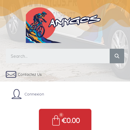
Contactez Us
Connexion
€0.00