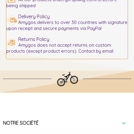
being shipped
Delivery Policy
Amygos delivers to over 30 countries with signature
upon receipt and secure payments via PayPal
Returns Policy
Amygos does not accept returns on custom
products (except product errors). Contact by email

NOTRE SOCIÉTÉ