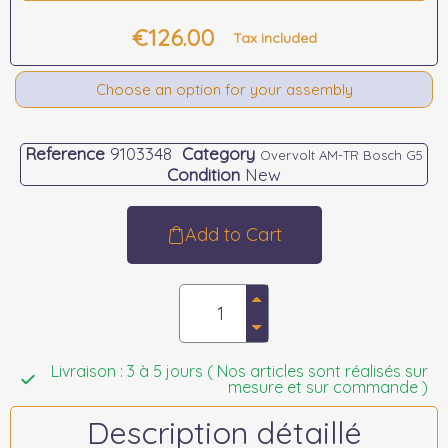
€126.00
Tax included
Choose an option for your assembly
Reference
9103348
Category
Overvolt AM-TR Bosch G5
Condition
New
Add to Cart
Livraison : 3 à 5 jours ( Nos articles sont réalisés sur
mesure et sur commande )
Description détaillé