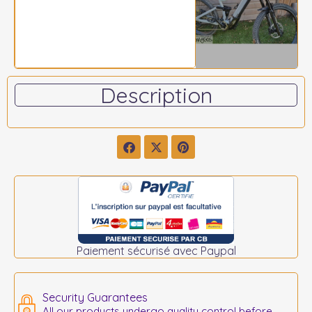
Description
Paiement sécurisé avec Paypal
Security Guarantees
All our products undergo quality control before