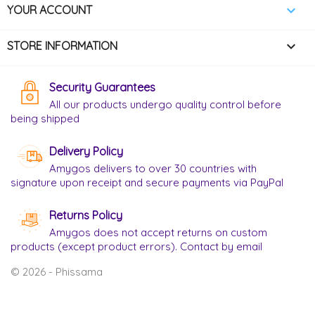

YOUR ACCOUNT
keyboard_arrow_down
STORE INFORMATION
Security Guarantees
All our products undergo quality control before
being shipped
Delivery Policy
Amygos delivers to over 30 countries with
signature upon receipt and secure payments via PayPal
Returns Policy
Amygos does not accept returns on custom
products (except product errors). Contact by email
© 2026 - Phissama