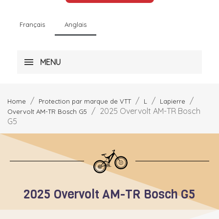
Français
Anglais
MENU
Home
Protection par marque de VTT
L
Lapierre
2025 Overvolt AM-TR Bosch
Overvolt AM-TR Bosch G5
G5
2025 Overvolt AM-TR Bosch G5