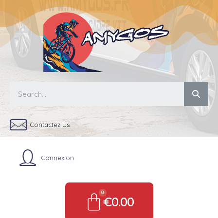
Contactez Us
Connexion
€0.00