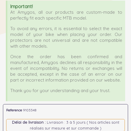
Important!
At Amygos, all our products are custom-made to
perfectly fit each specific MTB model.
To avoid any errors, it is essential to select the exact
model of your bike when placing your order. Our
protectors are not universal and are not compatible
with other models.
Once the order has been confirmed and
manufactured, Amygos declines all responsibility in the
event of incompatibility. No returns or exchanges will
be accepted, except in the case of an error on our
part or incorrect information provided on our website.
Thank you for your understanding and your trust.
Reference
9103348
Délai de livraison :
Livraison : 3 à 5 jours ( Nos articles sont
réalisés sur mesure et sur commande )