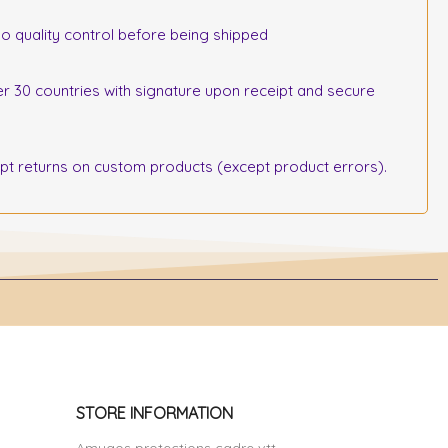
o quality control before being shipped
r 30 countries with signature upon receipt and secure
 returns on custom products (except product errors).
STORE INFORMATION