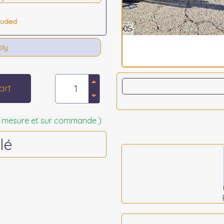
luded
bly
art
 sur mesure et sur commande )
lé