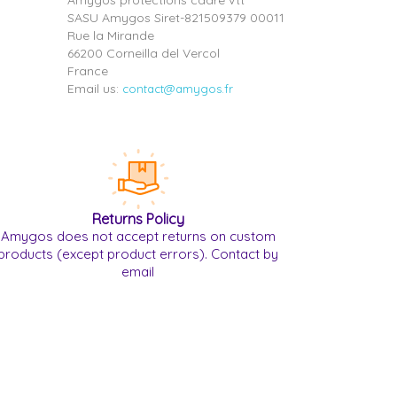
Amygos protections cadre vtt
SASU Amygos Siret-821509379 00011
Rue la Mirande
66200 Corneilla del Vercol
France
Email us:
contact@amygos.fr
Returns Policy
Amygos does not accept returns on custom
products (except product errors). Contact by
email