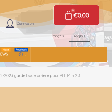
€0.00
Connexion
Français
Anglais
News
Facebook
NEWS
.
2-2023 garde boue arrière pour ALL Mtn 2 3