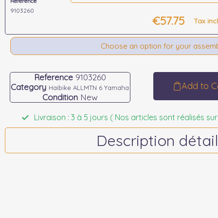
Reference
9103260
€57.75
Tax inc
Choose an option for your assem
Reference
9103260
Add to C
Category
Haibike ALLMTN 6 Yamaha
Condition
New
Livraison : 3 à 5 jours ( Nos articles sont réalisés
Description détail