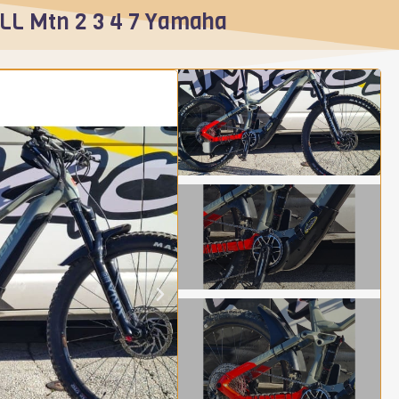
ALL Mtn 2 3 4 7 Yamaha