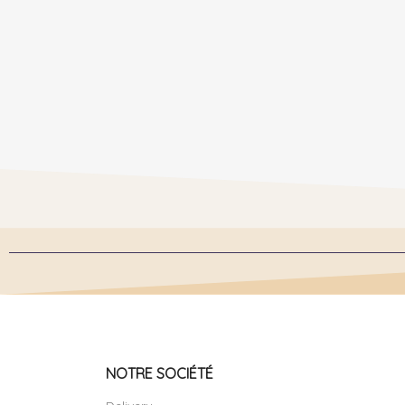
NOTRE SOCIÉTÉ