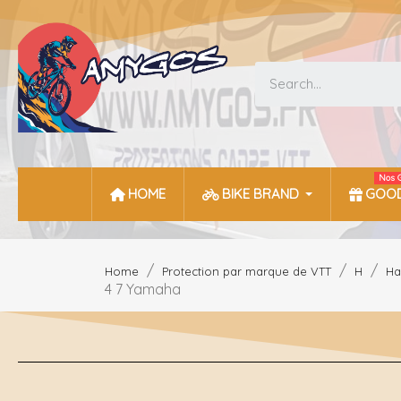
Nos 
HOME
BIKE BRAND
GOOD
Home
Protection par marque de VTT
H
Ha
4 7 Yamaha