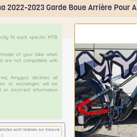
a 2022-2023 Garde Boue Arrière Pour 
tly fit each specific MTB
ct model of your bike when
nd are not compatible with
ed, Amygos declines all
urns or exchanges will be
 or incorrect information
articles sont réalisés sur mesure
 )