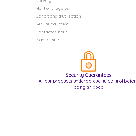
Delivery
Mentions légales
Conditions d'utilisation
Secure payment
Contactez-nous
Plan du site
Security Guarantees
All our products undergo quality control befo
being shipped