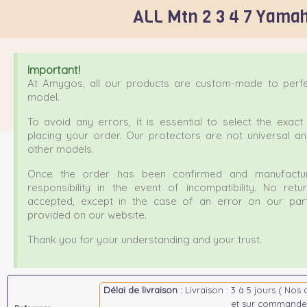
ALL Mtn 2 3 4 7 Yamah
Important!
At Amygos, all our products are custom-made to perfec
model.
To avoid any errors, it is essential to select the exa
placing your order. Our protectors are not universal a
other models.
Once the order has been confirmed and manufactur
responsibility in the event of incompatibility. No ret
accepted, except in the case of an error on our part
provided on our website.
Thank you for your understanding and your trust.
Délai de livraison :
Livraison : 3 à 5 jours ( Nos 
et sur commande