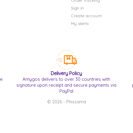
Order tracking
Sign in
Create account
My alerts
Delivery Policy
re
Amygos delivers to over 30 countries with
signature upon receipt and secure payments via
PayPal
© 2026 - Phissama