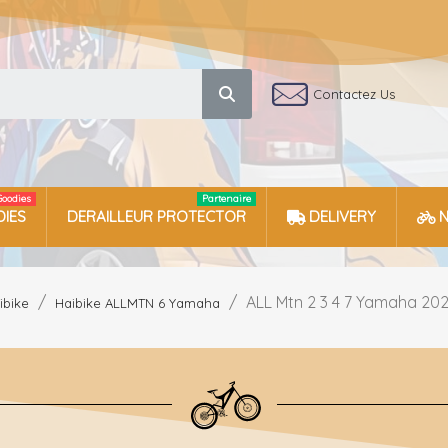
Contactez Us
Goodies
Partenaire
IES
DERAILLEUR PROTECTOR
DELIVERY
ALL Mtn 2 3 4 7 Yamaha 202
ibike
Haibike ALLMTN 6 Yamaha