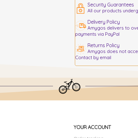
Security Guarantees
All our products underg
Delivery Policy
Amygos delivers to ove
payments via PayPal
Returns Policy
Amygos does not accept
Contact by email
YOUR ACCOUNT