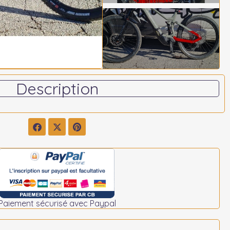
Description
Paiement sécurisé avec Paypal