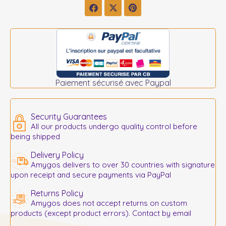
Paiement sécurisé avec Paypal
Security Guarantees
All our products undergo quality control before
being shipped
Delivery Policy
Amygos delivers to over 30 countries with signature
upon receipt and secure payments via PayPal
Returns Policy
Amygos does not accept returns on custom
products (except product errors). Contact by email