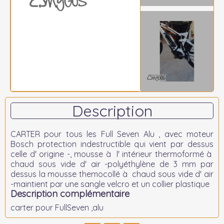
Description
CARTER pour tous les Full Seven Alu , avec moteur
Bosch protection indestructible qui vient par dessus
celle d' origine -, mousse à l' intérieur thermoformé à
chaud sous vide d' air -polyéthylène de 3 mm par
dessus la mousse themocollé à chaud sous vide d' air
-maintient par une sangle velcro et un collier plastique
Description complémentaire
carter pour FullSeven ,alu