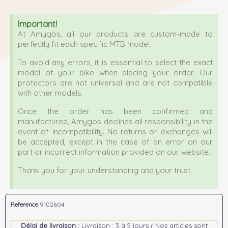
Important!
At Amygos, all our products are custom-made to
perfectly fit each specific MTB model.
To avoid any errors, it is essential to select the exact
model of your bike when placing your order. Our
protectors are not universal and are not compatible
with other models.
Once the order has been confirmed and
manufactured, Amygos declines all responsibility in the
event of incompatibility. No returns or exchanges will
be accepted, except in the case of an error on our
part or incorrect information provided on our website.
Thank you for your understanding and your trust.
Reference
9102604
Délai de livraison :
Livraison : 3 à 5 jours ( Nos articles sont