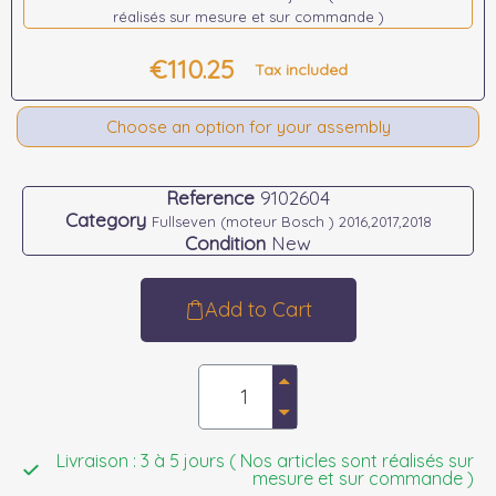
réalisés sur mesure et sur commande )
€110.25
Tax included
Choose an option for your assembly
Reference
9102604
Category
Fullseven (moteur Bosch ) 2016,2017,2018
Condition
New
Add to Cart
Livraison : 3 à 5 jours ( Nos articles sont réalisés sur
mesure et sur commande )