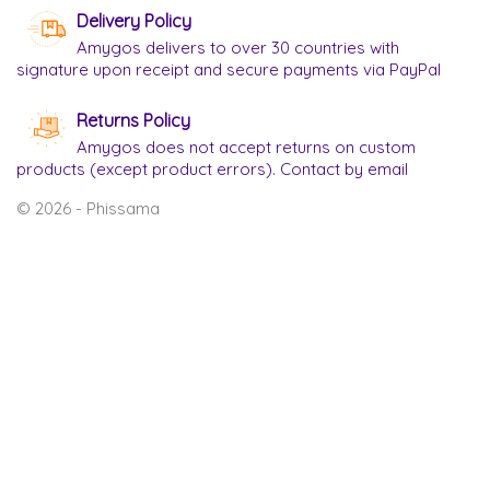
Delivery Policy
Amygos delivers to over 30 countries with
signature upon receipt and secure payments via PayPal
Returns Policy
Amygos does not accept returns on custom
products (except product errors). Contact by email
© 2026 - Phissama