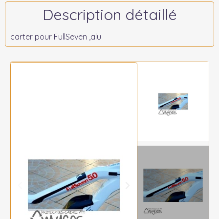
Description détaillé
carter pour FullSeven ,alu