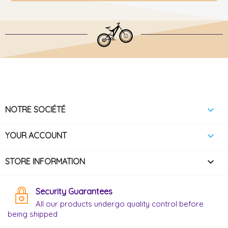

NOTRE SOCIÉTÉ

YOUR ACCOUNT
keyboard_arrow_down
STORE INFORMATION
Security Guarantees
All our products undergo quality control before
being shipped