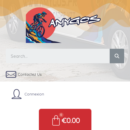
Contactez Us
Connexion
€0.00