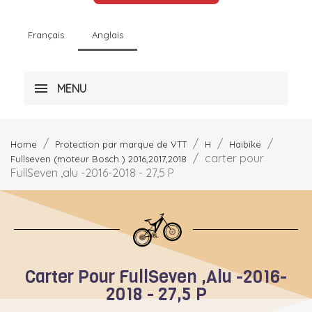
Français
Anglais
MENU
Home
Protection par marque de VTT
H
Haibike
carter pour
Fullseven (moteur Bosch ) 2016,2017,2018
FullSeven ,alu -2016-2018 - 27,5 P
Carter Pour FullSeven ,alu -2016-
2018 - 27,5 P