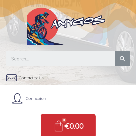
Contactez Us
Connexion
€0.00