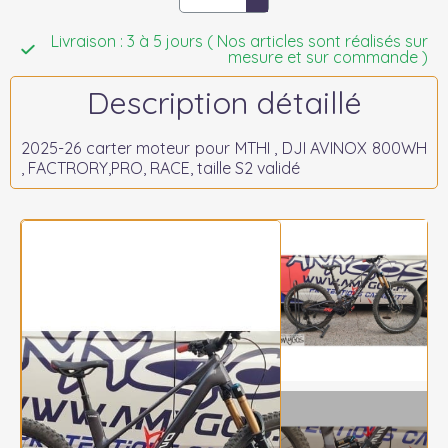
Livraison : 3 à 5 jours ( Nos articles sont réalisés sur
mesure et sur commande )
Description détaillé
2025-26 carter moteur pour MTHI , DJI AVINOX 800WH
, FACTRORY,PRO, RACE, taille S2 validé