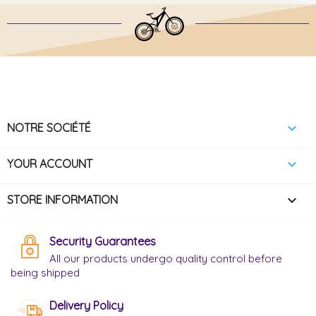

NOTRE SOCIÉTÉ

YOUR ACCOUNT
keyboard_arrow_down
STORE INFORMATION
Security Guarantees
All our products undergo quality control before
being shipped
Delivery Policy