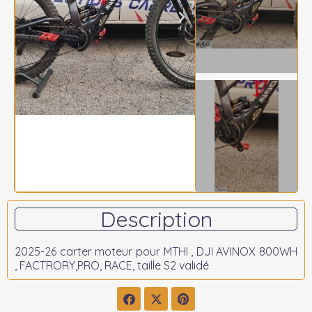
Description
2025-26 carter moteur pour MTHI , DJI AVINOX 800WH
, FACTRORY,PRO, RACE, taille S2 validé