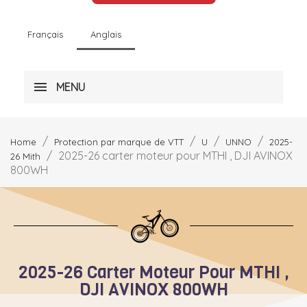
Français
Anglais
MENU
Home
Protection par marque de VTT
U
UNNO
2025-
2025-26 carter moteur pour MTHI , DJI AVINOX
26 Mith
800WH
2025-26 Carter Moteur Pour MTHI ,
DJI AVINOX 800WH