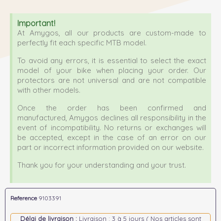
Important!
At Amygos, all our products are custom-made to
perfectly fit each specific MTB model.
To avoid any errors, it is essential to select the exact
model of your bike when placing your order. Our
protectors are not universal and are not compatible
with other models.
Once the order has been confirmed and
manufactured, Amygos declines all responsibility in the
event of incompatibility. No returns or exchanges will
be accepted, except in the case of an error on our
part or incorrect information provided on our website.
Thank you for your understanding and your trust.
Reference
9103391
Délai de livraison :
Livraison : 3 à 5 jours ( Nos articles sont