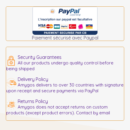
Paiement sécurisé avec Paypal
Security Guarantees
All our products undergo quality control before
being shipped
Delivery Policy
Amygos delivers to over 30 countries with signature
upon receipt and secure payments via PayPal
Returns Policy
Amygos does not accept returns on custom
products (except product errors). Contact by email