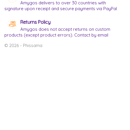
Amygos delivers to over 30 countries with
signature upon receipt and secure payments via PayPal
Returns Policy
Amygos does not accept returns on custom
products (except product errors). Contact by email
© 2026 - Phissama