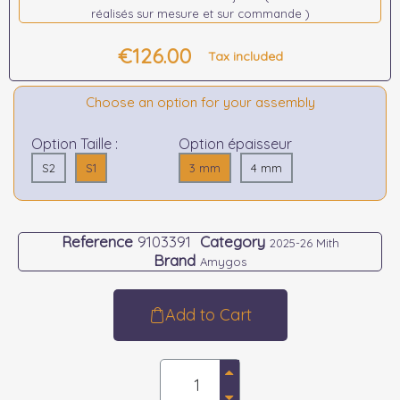
réalisés sur mesure et sur commande )
€126.00
Tax included
Choose an option for your assembly
Option Taille :
Option épaisseur
S2
S1
3 mm
4 mm
Reference
9103391
Category
2025-26 Mith
Brand
Amygos
Add to Cart