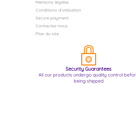
Mentions légales
Conditions d'utilisation
Secure payment
Contactez-nous
Plan du site
Security Guarantees
All our products undergo quality control befo
being shipped