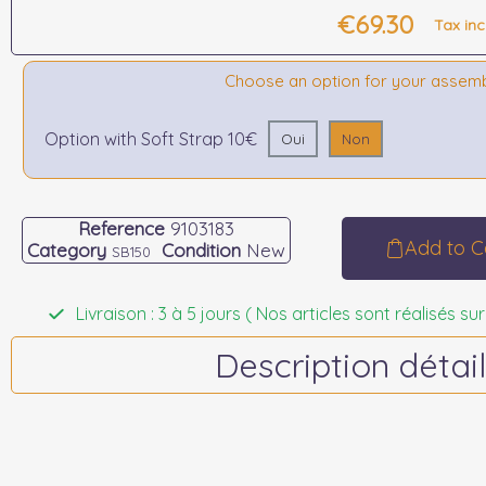
€69.30
Tax in
Choose an option for your assem
Option with Soft Strap 10€
Oui
Non
Reference
9103183
Add to C
Category
Condition
New
SB150
Livraison : 3 à 5 jours ( Nos articles sont réalisés
Description détail