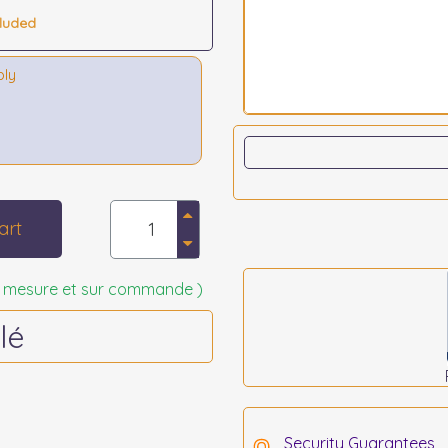
cluded
bly
art
 sur mesure et sur commande )
lé
Security Guarantees