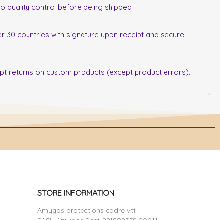
o quality control before being shipped
r 30 countries with signature upon receipt and secure
 returns on custom products (except product errors).
STORE INFORMATION
Amygos protections cadre vtt