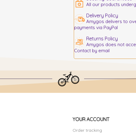
All our products underg
Delivery Policy
Amygos delivers to ove
payments via PayPal
Returns Policy
Amygos does not accept
Contact by email
YOUR ACCOUNT
Order tracking