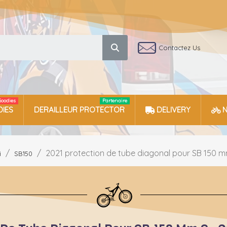
Contactez Us
Goodies
Partenaire
IES
DERAILLEUR PROTECTOR
DELIVERY
2021 protection de tube diagonal pour SB 150 m
i
SB150