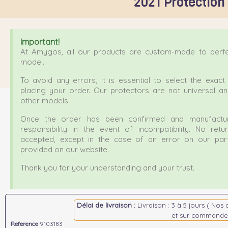
2021 Protection
Important!
At Amygos, all our products are custom-made to perfec
model.
To avoid any errors, it is essential to select the exa
placing your order. Our protectors are not universal a
other models.
Once the order has been confirmed and manufactur
responsibility in the event of incompatibility. No ret
accepted, except in the case of an error on our part
provided on our website.
Thank you for your understanding and your trust.
Délai de livraison :
Livraison : 3 à 5 jours ( Nos 
et sur commande
Reference
9103183