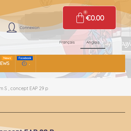
€0.00
Connexion
Français
Anglais
News
Facebook
NEWS
.
m S , concept EAP 29 p