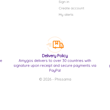
Sign in
Create account
My alerts
Delivery Policy
re
Amygos delivers to over 30 countries with
signature upon receipt and secure payments via
PayPal
© 2026 - Phissama