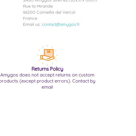
SASU Amygos Siret-821509379 00011
Rue la Mirande
66200 Corneilla del Vercol
France
Email us:
contact@amygos.fr
Returns Policy
Amygos does not accept returns on custom
products (except product errors). Contact by
email