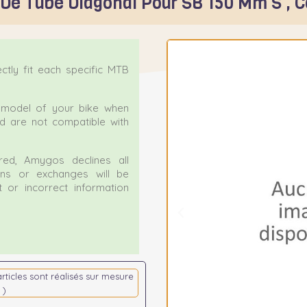
 De Tube Diagonal Pour SB 150 Mm S , 
tly fit each specific MTB
ct model of your bike when
nd are not compatible with
ed, Amygos declines all
urns or exchanges will be
 or incorrect information
articles sont réalisés sur mesure
 )