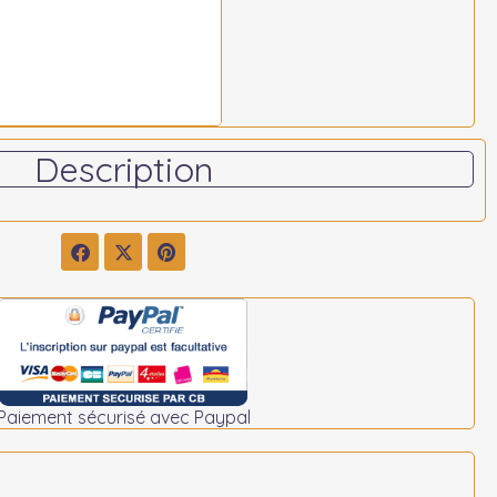
Description
Paiement sécurisé avec Paypal