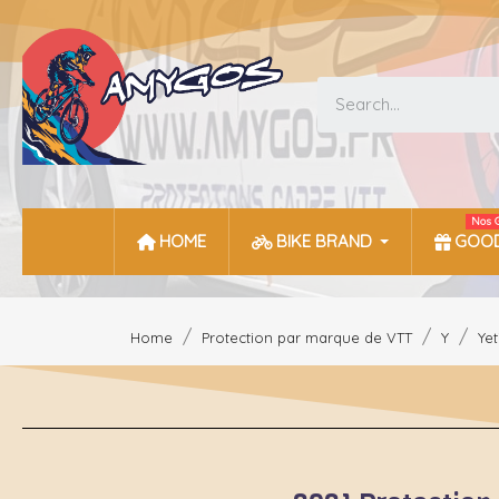
Nos 
HOME
BIKE BRAND
GOOD
Home
Protection par marque de VTT
Y
Yet