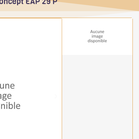
Concept EAP 29 P