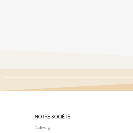
NOTRE SOCIÉTÉ
Delivery