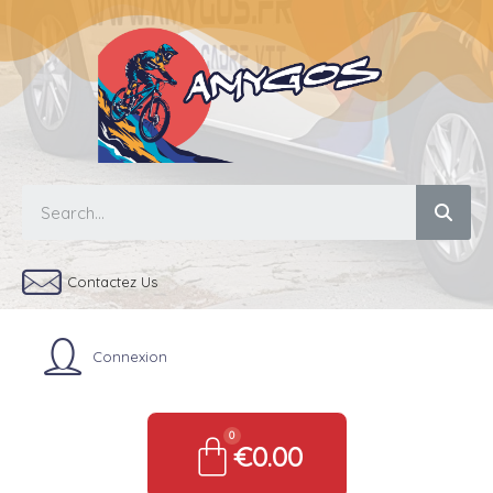
Contactez Us
Connexion
€0.00