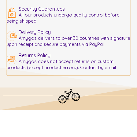
Security Guarantees
All our products undergo quality control before
being shipped
Delivery Policy
Amygos delivers to over 30 countries with signature
upon receipt and secure payments via PayPal
Returns Policy
Amygos does not accept returns on custom
products (except product errors). Contact by email