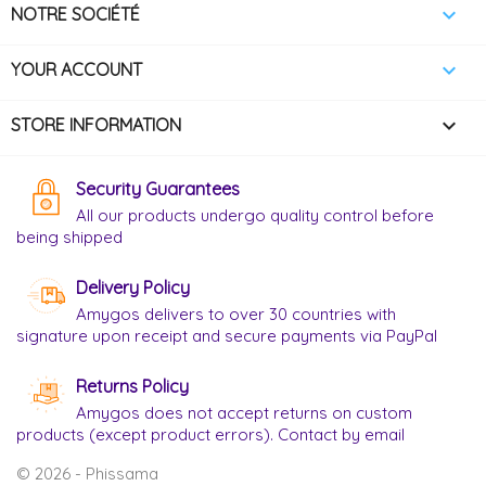

NOTRE SOCIÉTÉ

YOUR ACCOUNT
keyboard_arrow_down
STORE INFORMATION
Security Guarantees
All our products undergo quality control before
being shipped
Delivery Policy
Amygos delivers to over 30 countries with
signature upon receipt and secure payments via PayPal
Returns Policy
Amygos does not accept returns on custom
products (except product errors). Contact by email
© 2026 - Phissama