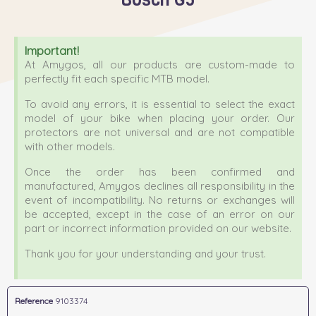
Important!
At Amygos, all our products are custom-made to
perfectly fit each specific MTB model.
To avoid any errors, it is essential to select the exact
model of your bike when placing your order. Our
protectors are not universal and are not compatible
with other models.
Once the order has been confirmed and
manufactured, Amygos declines all responsibility in the
event of incompatibility. No returns or exchanges will
be accepted, except in the case of an error on our
part or incorrect information provided on our website.
Thank you for your understanding and your trust.
Reference
9103374