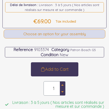
Délai de livraison :
Livraison : 3 à 5 jours ( Nos articles sont
réalisés sur mesure et sur commande )
€69.00
Tax included
Choose an option for your assembly
Reference
9103374
Category
Patron Bosch G5
Condition
New
Add to Cart
Livraison : 3 à 5 jours ( Nos articles sont réalisés sur
mesure et sur commande )