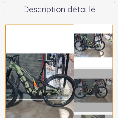
Description détaillé