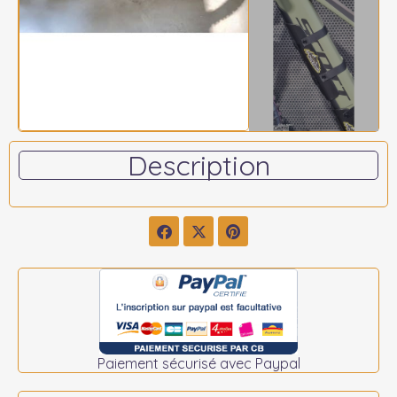
Description
Paiement sécurisé avec Paypal