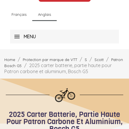
Français
Anglais
MENU
Home
Protection par marque de VTT
S
Scott
Patron
2025 carter batterie, partie haute pour
Bosch G5
Patron carbone et aluminium, Bosch G5
2025 Carter Batterie, Partie Haute
Pour Patron Carbone Et Aluminium,
Bosch G5