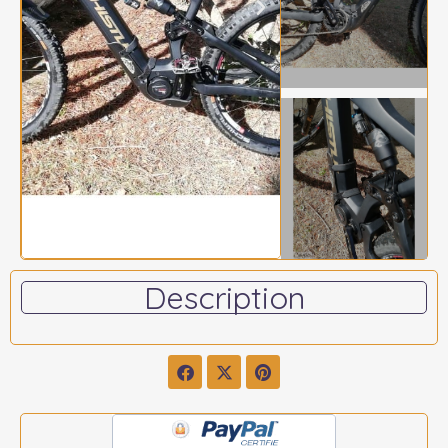
Description