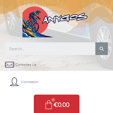
Contactez Us
Connexion
€0.00