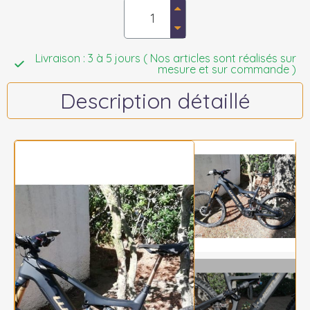
Livraison : 3 à 5 jours ( Nos articles sont réalisés sur
mesure et sur commande )
Description détaillé