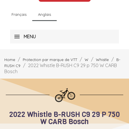
Français
Anglais
MENU
Home
Protection par marque de VTT
W
Whistle
B-
2022 Whistle B-RUSH C9 29 p 750 W CARB
RUSH C9
Bosch
2022 Whistle B-RUSH C9 29 P 750
W CARB Bosch