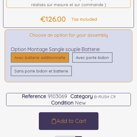
réalisés sur mesure et sur commande )
€126.00
Tax included
Choose an option for your assembly
Option Montage Sangle souple Batterie
Avec batterie additionnelle
Avec porte bidon
Sans porte bidon et batterie
Reference
9103069
Category
B-RUSH C9
Condition
New
Add to Cart