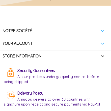

NOTRE SOCIÉTÉ

YOUR ACCOUNT
keyboard_arrow_down
STORE INFORMATION
Security Guarantees
All our products undergo quality control before
being shipped
Delivery Policy
Amygos delivers to over 30 countries with
signature upon receipt and secure payments via PayPal