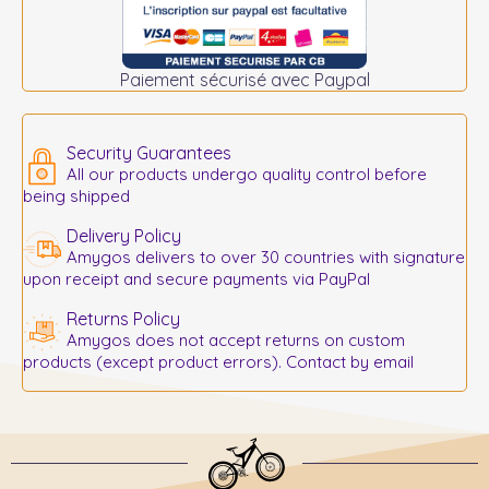
Paiement sécurisé avec Paypal
Security Guarantees
All our products undergo quality control before
being shipped
Delivery Policy
Amygos delivers to over 30 countries with signature
upon receipt and secure payments via PayPal
Returns Policy
Amygos does not accept returns on custom
products (except product errors). Contact by email