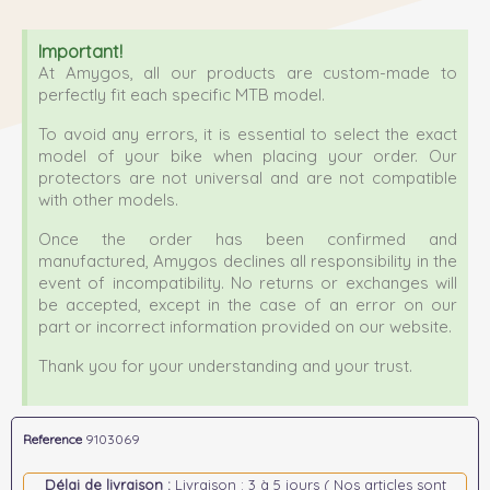
Important!
At Amygos, all our products are custom-made to
perfectly fit each specific MTB model.
To avoid any errors, it is essential to select the exact
model of your bike when placing your order. Our
protectors are not universal and are not compatible
with other models.
Once the order has been confirmed and
manufactured, Amygos declines all responsibility in the
event of incompatibility. No returns or exchanges will
be accepted, except in the case of an error on our
part or incorrect information provided on our website.
Thank you for your understanding and your trust.
Reference
9103069
Délai de livraison :
Livraison : 3 à 5 jours ( Nos articles sont