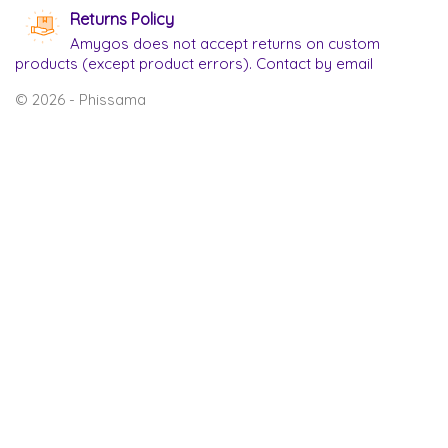
Returns Policy
Amygos does not accept returns on custom
products (except product errors). Contact by email
© 2026 - Phissama