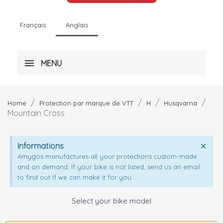
Français
Anglais
MENU
Home
Protection par marque de VTT
H
Husqvarna
Mountain Cross
Informations
Amygos manufactures all your protections custom-made
and on demand. If your bike is not listed, send us an email
to find out if we can make it for you
Select your bike model