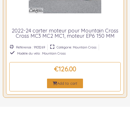
2022-24 carter moteur pour Mountain Cross
Cross MC3 MC2 MC1, moteur EP6 150 MM
Référence : 9103269
Catégorie: Mountain Cross
Modèle du vélo : Mountain Cross
€126.00
Add to cart