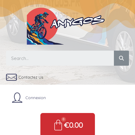
Contactez Us
Connexion
€0.00