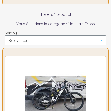
There is 1 product.
Vous êtes dans la catégorie : Mountain Cross
Sort by: