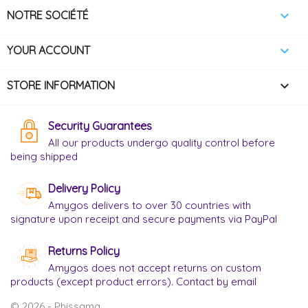

NOTRE SOCIÉTÉ

YOUR ACCOUNT
keyboard_arrow_down
STORE INFORMATION
Security Guarantees
All our products undergo quality control before
being shipped
Delivery Policy
Amygos delivers to over 30 countries with
signature upon receipt and secure payments via PayPal
Returns Policy
Amygos does not accept returns on custom
products (except product errors). Contact by email
© 2026 - Phissama