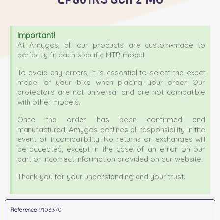
Important!
At Amygos, all our products are custom-made to
perfectly fit each specific MTB model.
To avoid any errors, it is essential to select the exact
model of your bike when placing your order. Our
protectors are not universal and are not compatible
with other models.
Once the order has been confirmed and
manufactured, Amygos declines all responsibility in the
event of incompatibility. No returns or exchanges will
be accepted, except in the case of an error on our
part or incorrect information provided on our website.
Thank you for your understanding and your trust.
Reference
9103370