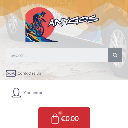
Contactez Us
Connexion
€0.00