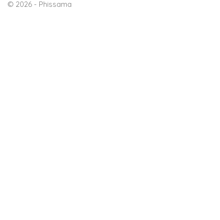
© 2026 - Phissama