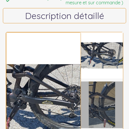
mesure et sur commande )
Description détaillé