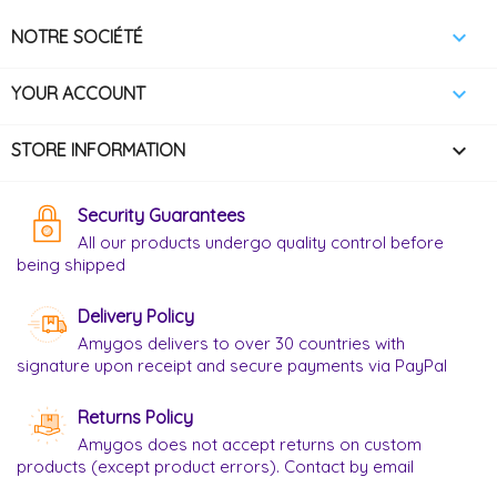

NOTRE SOCIÉTÉ

YOUR ACCOUNT
keyboard_arrow_down
STORE INFORMATION
Security Guarantees
All our products undergo quality control before
being shipped
Delivery Policy
Amygos delivers to over 30 countries with
signature upon receipt and secure payments via PayPal
Returns Policy
Amygos does not accept returns on custom
products (except product errors). Contact by email