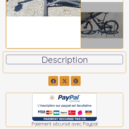
Description
Paiement sécurisé avec Paypal