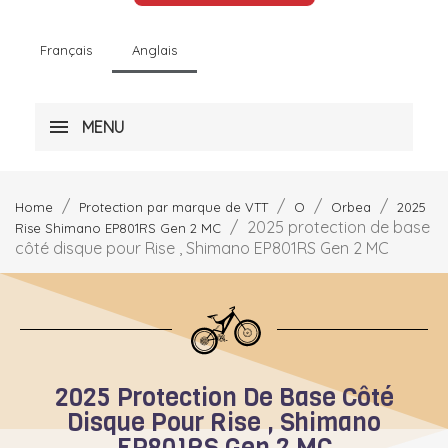
Français
Anglais
MENU
Home
Protection par marque de VTT
O
Orbea
2025
2025 protection de base
Rise Shimano EP801RS Gen 2 MC
côté disque pour Rise , Shimano EP801RS Gen 2 MC
2025 Protection De Base Côté
Disque Pour Rise , Shimano
EP801RS Gen 2 MC