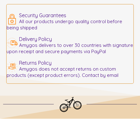
Security Guarantees
All our products undergo quality control before
being shipped
Delivery Policy
Amygos delivers to over 30 countries with signature
upon receipt and secure payments via PayPal
Returns Policy
Amygos does not accept returns on custom
products (except product errors). Contact by email