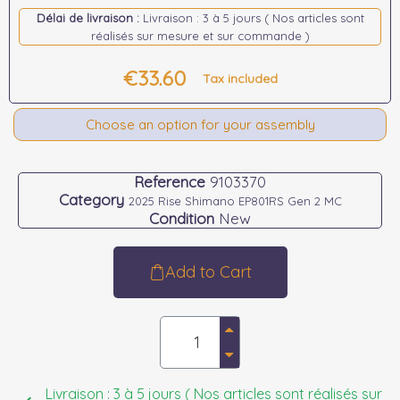
Délai de livraison :
Livraison : 3 à 5 jours ( Nos articles sont
réalisés sur mesure et sur commande )
€33.60
Tax included
Choose an option for your assembly
Reference
9103370
Category
2025 Rise Shimano EP801RS Gen 2 MC
Condition
New
Add to Cart
Livraison : 3 à 5 jours ( Nos articles sont réalisés sur